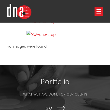
HOME
NEWS
no images were found
Portfolio
WHAT WE HAVE DONE FOR OUR CLIENTS
GO