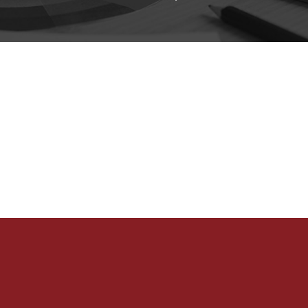
Home
What We Do
Our Clients
Portfolio
eShop
Careers
Contact Us