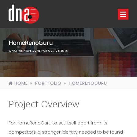
HomeRenoGuru
WHAT WE HAVE DONE FOR OUR CLIENTS
HOME
PORTFOLIO
HOMERENOGURU
Project Overview
For HomeRenoGuru to set itself apart from its
competitors, a stronger identity needed to be found