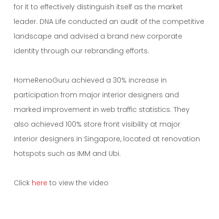
for it to effectively distinguish itself as the market
leader. DNA Life conducted an audit of the competitive
landscape and advised a brand new corporate
identity through our rebranding efforts.
HomeRenoGuru achieved a 30% increase in
participation from major interior designers and
marked improvement in web traffic statistics. They
also achieved 100% store front visibility at major
interior designers in Singapore, located at renovation
hotspots such as IMM and Ubi.
Click
here
to view the video