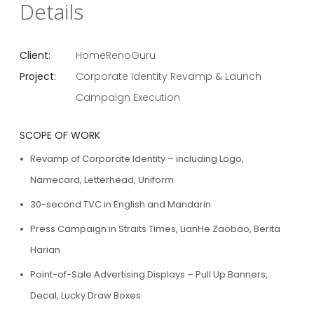
Details
Client:
HomeRenoGuru
Project:
Corporate Identity Revamp & Launch
Campaign Execution
SCOPE OF WORK
Revamp of Corporate Identity – including Logo,
Namecard, Letterhead, Uniform
30-second TVC in English and Mandarin
Press Campaign in Straits Times, LianHe Zaobao, Berita
Harian
Point-of-Sale Advertising Displays – Pull Up Banners,
Decal, Lucky Draw Boxes