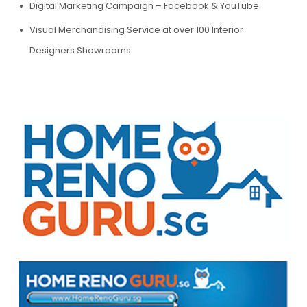
Digital Marketing Campaign – Facebook & YouTube
Visual Merchandising Service at over 100 Interior
Designers Showrooms