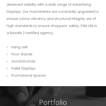
deserved visibility with a wide range of Advertising
Displays. Our machineries are constantly upgraded to
ensure colour vibrancy and structural integrity are of
high standards to ensure shoppers’ safety. DNA Life is
a Bizsafe 3 certified agency.
Hang-sell
Floor Stands
Gondola Ends
Pallet Displays
Promotional Spaces
Portfolio