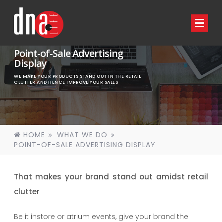
Point-of-Sale Advertising
Display
WE MAKE YOUR PRODUCTS STAND OUT IN THE RETAIL
CLUTTER AND HENCE IMPROVE YOUR SALES
HOME
WHAT WE DO
POINT-OF-SALE ADVERTISING DISPLAY
That makes your brand stand out amidst retail
clutter
Be it instore or atrium events, give your brand the