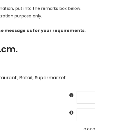
ination, put into the remarks box below.
stration purpose only.
ase message us for your requirements.
.cm.
taurant
,
Retail
,
Supermarket
0.000