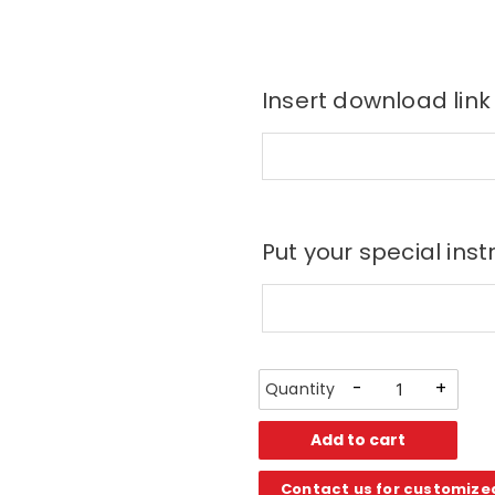
Insert download link
Put your special inst
-
+
Add to cart
Contact us for customize