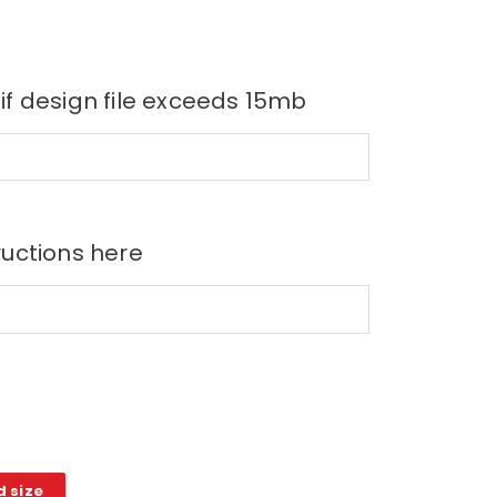
 if design file exceeds 15mb
ructions here
d size