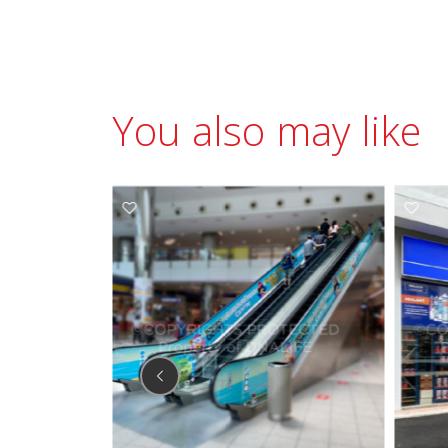
You also may like