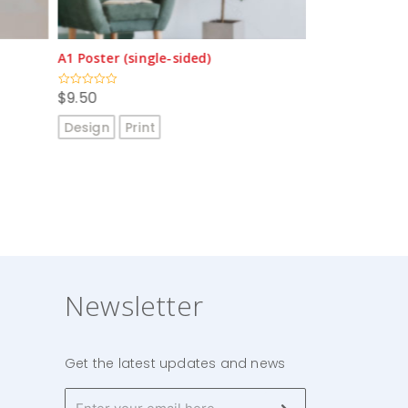
A2 Poster (single-sided)
Gondola End w
$
4.80
$
205.00
Rated
Rated
0
0
out
out
Design
Print
Design
Prin
of
of
5
5
Newsletter
Get the latest updates and news