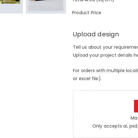
Product Price
Upload design
Tell us about your requirement
Upload your project details her
For orders with multiple locat
or excel file).
Max
Only accepts ai, psd, 