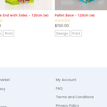
Base – 120cm (w)
A1 Poster (single-sided)
0
$
9.50
Rated
0
out
n
Print
Design
Print
of
5
arket
My Account
FAQ
acy
Terms and Conditions
Privacy Policy