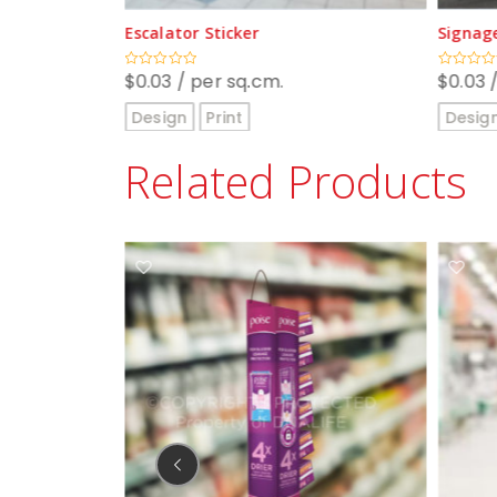
Signage
Sensorm
$
0.03
/ per sq.cm.
$
110.0
Rated
Rated
0
0
out
out
Design
Print
Desig
of
of
5
5
Related Products