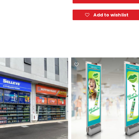
Add to wishlist