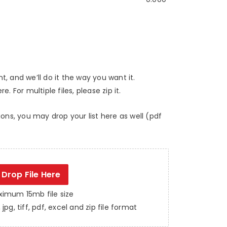
, and we’ll do it the way you want it.
e. For multiple files, please zip it.
ions, you may drop your list here as well (pdf
Drop File Here
imum 15mb file size
jpg, tiff, pdf, excel and zip file format