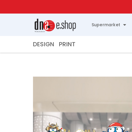
Supermarket
DESIGN
PRINT