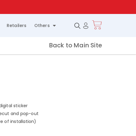
.
Retailers
Others
Back to Main Site
gital sticker
iecut and pop-out
e of installation)