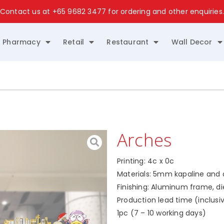
Contact us at
+65 9682 3477
for ordering and other enquiries
Pharmacy
Retail
Restaurant
Wall Decor
Arches
Printing: 4c x 0c
Materials: 5mm kapaline and di
Finishing: Aluminum frame, d
Production lead time (inclusiv
1pc (7 – 10 working days)