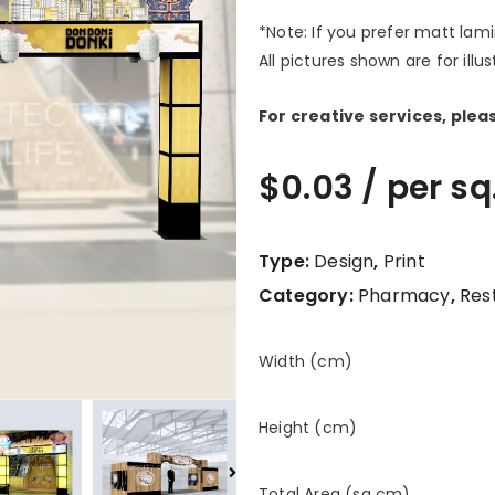
*Note: If you prefer matt lam
All pictures shown are for illu
For creative services, ple
$
0.03
/ per sq
Type:
Design
,
Print
Category:
Pharmacy
,
Res
Width (cm)
Height (cm)
Total Area (sq cm)