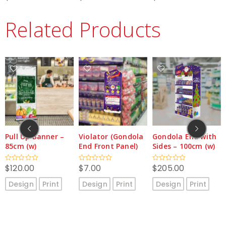
0
0
0
out
out
out
of
of
of
Related Products
5
5
5
anner –
Violator (Gondola
Gondola End with
Promoter’s
End Front Panel)
Sides – 100cm (w)
– 60cm (w)
$
7.00
$
205.00
$
329.00
Rated
Rated
Rated
0
0
0
out
out
out
Print
Design
Print
Design
Print
Design
P
of
of
of
5
5
5