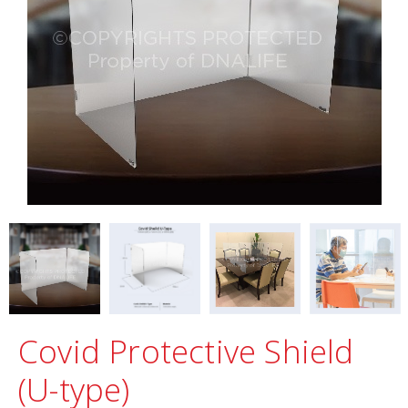
Covid Protective Shield
(U-type)