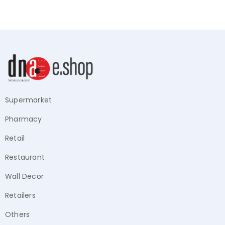
Supermarket
Pharmacy
Retail
Restaurant
Wall Decor
Retailers
Others