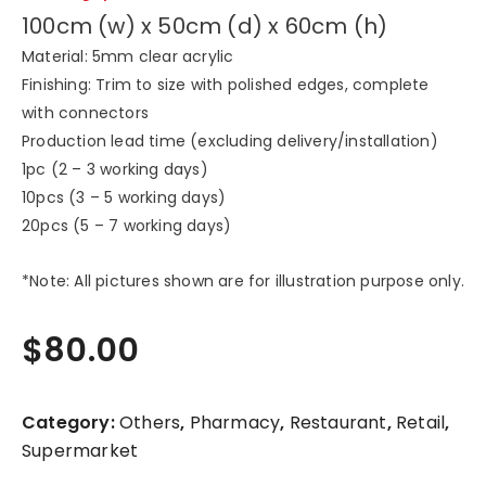
100cm (w) x 50cm (d) x 60cm (h)
Material: 5mm clear acrylic
Finishing: Trim to size with polished edges, complete
with connectors
Production lead time (excluding delivery/installation)
1pc (2 – 3 working days)
10pcs (3 – 5 working days)
20pcs (5 – 7 working days)
*Note: All pictures shown are for illustration purpose only.
$
80.00
Category:
Others
,
Pharmacy
,
Restaurant
,
Retail
,
Supermarket