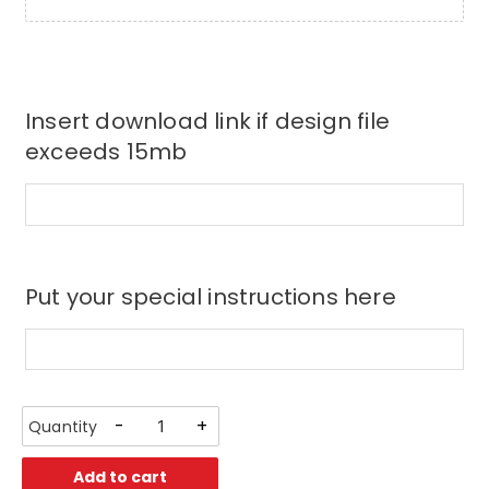
Insert download link if design file
exceeds 15mb
Put your special instructions here
-
+
Add to cart