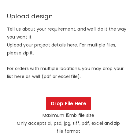
Upload design
Tell us about your requirement, and we’ll do it the way
you want it.
Upload your project details here. For multiple files,
please zip it.
For orders with multiple locations, you may drop your
list here as well (pdf or excel file).
Drop File Here
Maximum 15mb file size
Only accepts ai, psd, jpg, tiff, pdf, excel and zip
file format