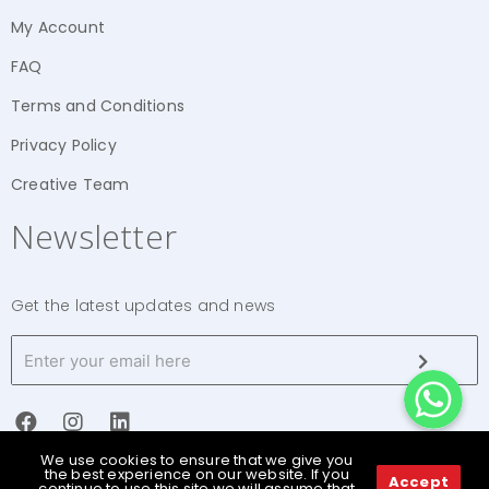
My Account
FAQ
Terms and Conditions
Privacy Policy
Creative Team
Newsletter
Get the latest updates and news
WhatsApp
WhatsApp
WhatsApp
We use cookies to ensure that we give you
the best experience on our website. If you
Accept
continue to use this site we will assume that