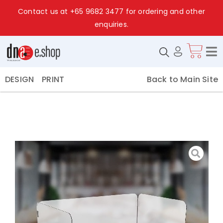
Contact us at
+65 9682 3477
for ordering and other
enquiries.
Back to Main Site
DESIGN
PRINT