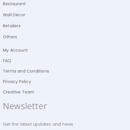
Restaurant
Wall Decor
Retailers
Others
My Account
FAQ
Terms and Conditions
Privacy Policy
Creative Team
Newsletter
Get the latest updates and news