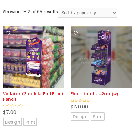
Showing 1–12 of 65 results
Violator (Gondola End Front
Floorstand – 42cm (w)
Panel)
$
120.00
Rated
0
$
7.00
Rated
out
0
Design
Print
of
out
5
Design
Print
of
5