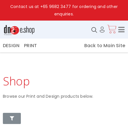
Contact us at
+65 9682 3477
for ordering and other
enquiries.
Back to Main Site
DESIGN
PRINT
Shop
Browse our Print and Design products below.