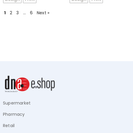
5
5
1
2
3
…
6
Next »
Supermarket
Pharmacy
Retail