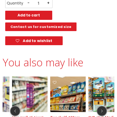
-
+
Add to cart
Contact us for customized size
Add to wishlist
You also may like