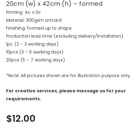
20cm (w) x 42cm (h) – formed
Printing: 4c x 0c
Material: 300gsm artcard
Finishing: Formed up to shape
Production lead time (excluding delivery/installation)
1pc (2 – 3 working days)
10pcs (3 – 5 working days)
20pcs (5 – 7 working days)
*Note: All pictures shown are for illustration purpose only.
For creative services, please message us for your
requirements.
$
12.00