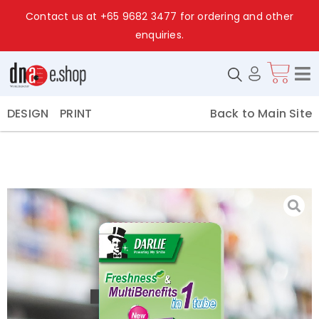
Contact us at
+65 9682 3477
for ordering and other
enquiries.
Back to Main Site
DESIGN
PRINT