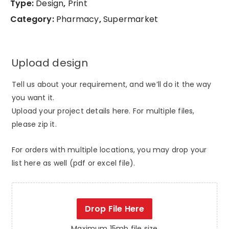
Type:
Design
,
Print
Category:
Pharmacy
,
Supermarket
Upload design
Tell us about your requirement, and we’ll do it the way
you want it.
Upload your project details here. For multiple files,
please zip it.
For orders with multiple locations, you may drop your
list here as well (pdf or excel file).
Drop File Here
Maximum 15mb file size