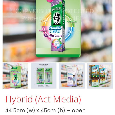
Hybrid (Act Media)
44.5cm (w) x 45cm (h) – open