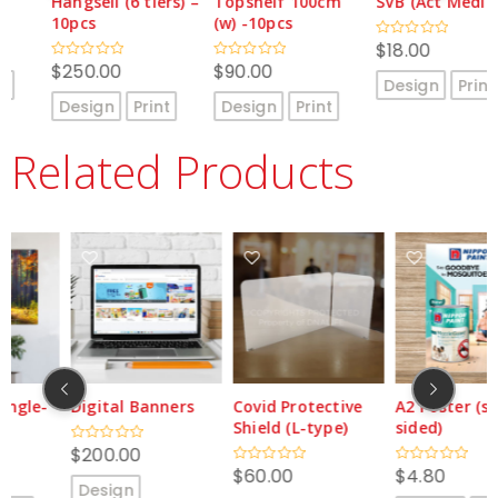
Hangsell (6 tiers) –
Topshelf 100cm
SVB (Act Media)
10pcs
(w) -10pcs
$
18.00
Rated
0
$
250.00
$
90.00
Rated
Rated
out
Design
Print
0
0
of
out
out
5
Design
Print
Design
Print
of
of
5
5
Related Products
Digital Banners
Covid Protective
A2 Poster (single-
Shield (L-type)
sided)
$
200.00
Rated
0
$
60.00
$
4.80
Rated
Rated
out
Design
0
0
of