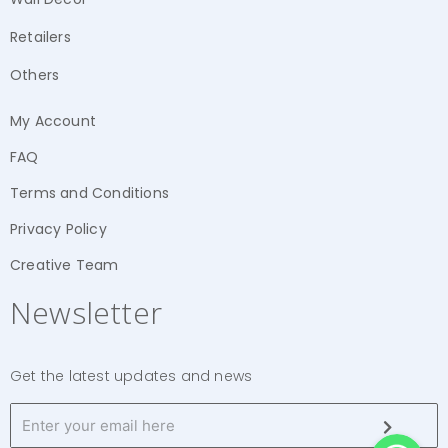
Retailers
Others
My Account
FAQ
Terms and Conditions
Privacy Policy
Creative Team
Newsletter
Get the latest updates and news
WhatsApp
WhatsApp