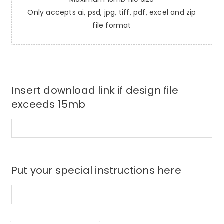
Only accepts ai, psd, jpg, tiff, pdf, excel and zip
file format
Insert download link if design file
exceeds 15mb
Put your special instructions here